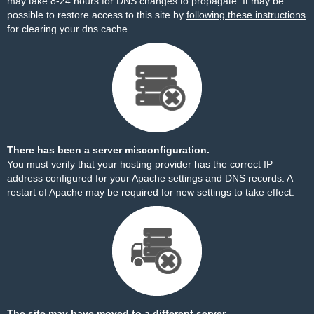
may take 8-24 hours for DNS changes to propagate. It may be
possible to restore access to this site by
following these instructions
for clearing your dns cache.
There has been a server misconfiguration.
You must verify that your hosting provider has the correct IP
address configured for your Apache settings and DNS records. A
restart of Apache may be required for new settings to take effect.
The site may have moved to a different server.