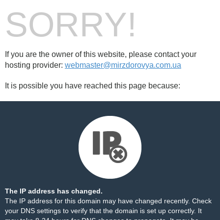
SORRY!
If you are the owner of this website, please contact your
hosting provider:
webmaster@mirzdorovya.com.ua
It is possible you have reached this page because:
The IP address has changed.
The IP address for this domain may have changed recently. Check
your DNS settings to verify that the domain is set up correctly. It